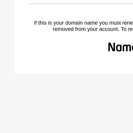
If this is your domain name you must rene
removed from your account. To r