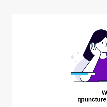
W
qpuncture