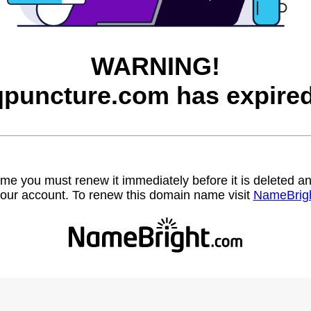
WARNING!
qpuncture.com has expired
name you must renew it immediately before it is deleted
our account. To renew this domain name visit
NameBrig