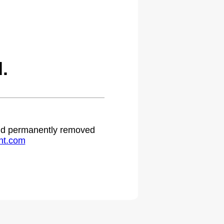
.
 and permanently removed
ht.com