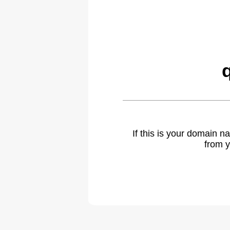
If this is your domain 
from y