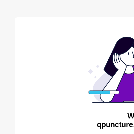
W
qpuncture