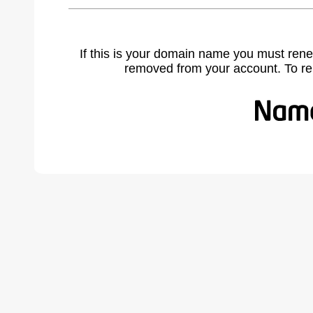
If this is your domain name you must rene
removed from your account. To r