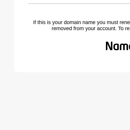
If this is your domain name you must rene
removed from your account. To r