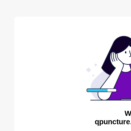
W
qpuncture