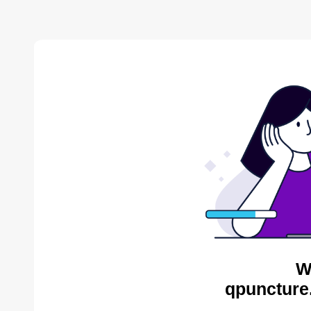
W
qpuncture