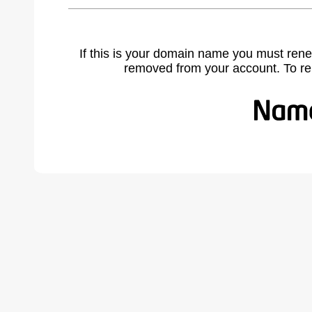
If this is your domain name you must rene
removed from your account. To r