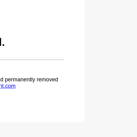
.
 and permanently removed
ht.com