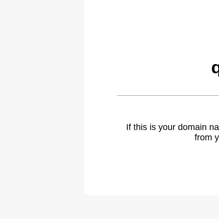
If this is your domain 
from y