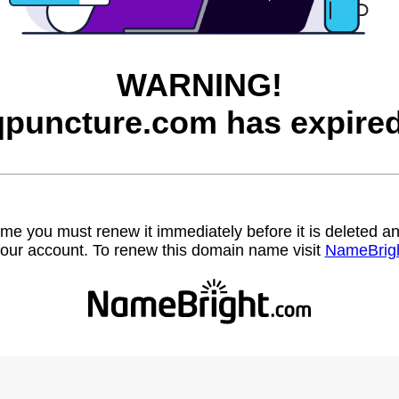
WARNING!
qpuncture.com has expired
name you must renew it immediately before it is deleted
our account. To renew this domain name visit
NameBrig