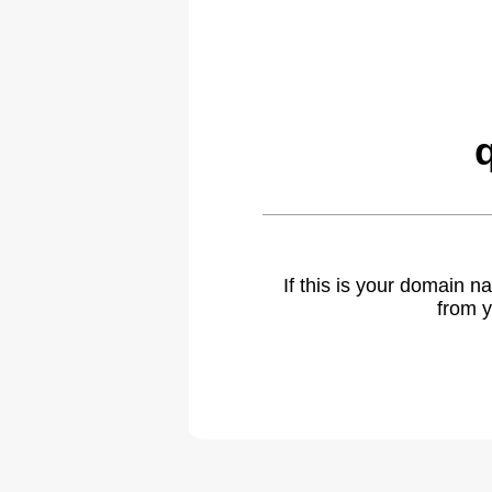
If this is your domain 
from y