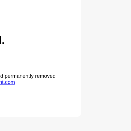
.
 and permanently removed
ht.com