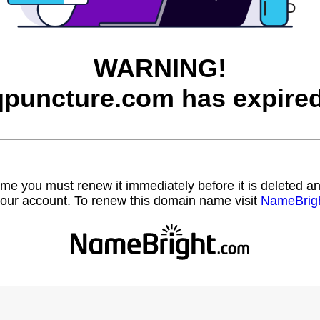
WARNING!
qpuncture.com has expired
name you must renew it immediately before it is deleted
our account. To renew this domain name visit
NameBrig