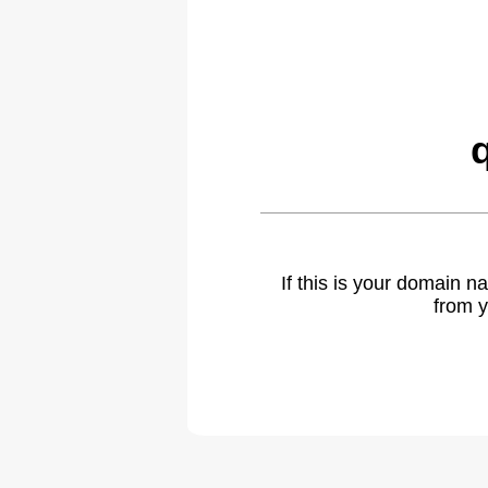
If this is your domain 
from y