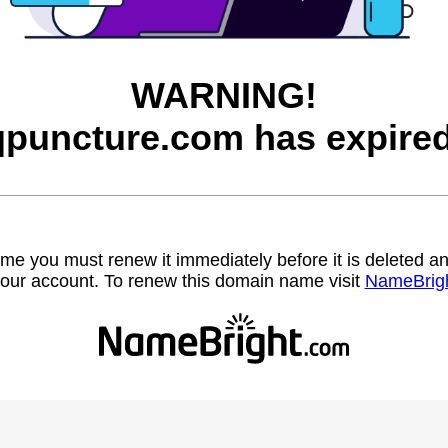
WARNING!
qpuncture.com has expired
name you must renew it immediately before it is deleted
our account. To renew this domain name visit
NameBrig