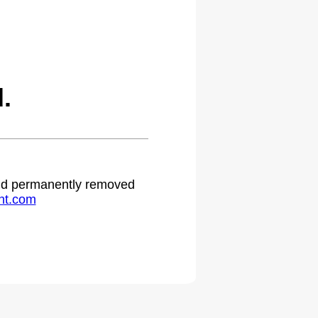
.
 and permanently removed
ht.com