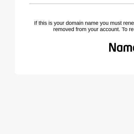
If this is your domain name you must rene
removed from your account. To r