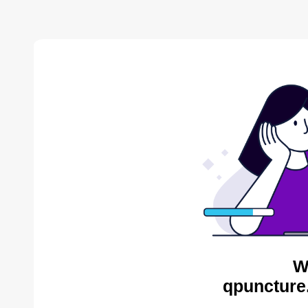
W
qpuncture