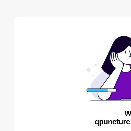
W
qpuncture