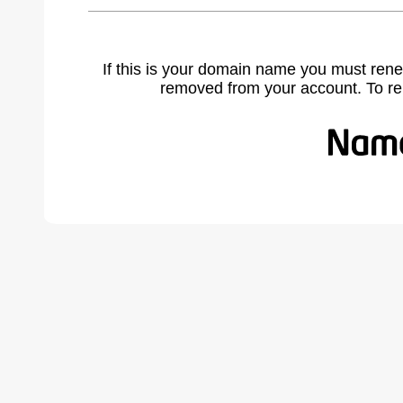
If this is your domain name you must rene
removed from your account. To r