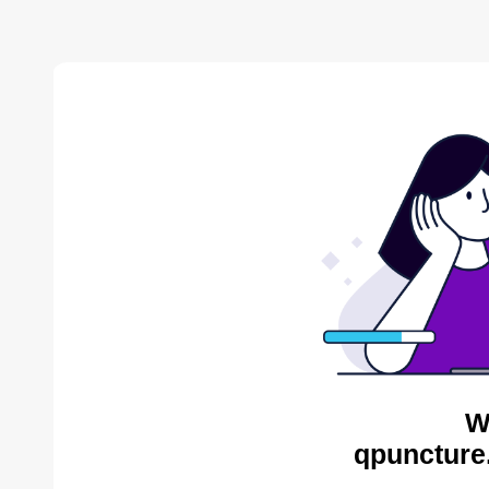
W
qpuncture