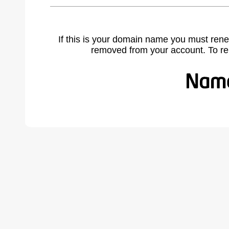
If this is your domain name you must rene
removed from your account. To r