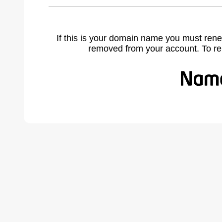
If this is your domain name you must rene
removed from your account. To r