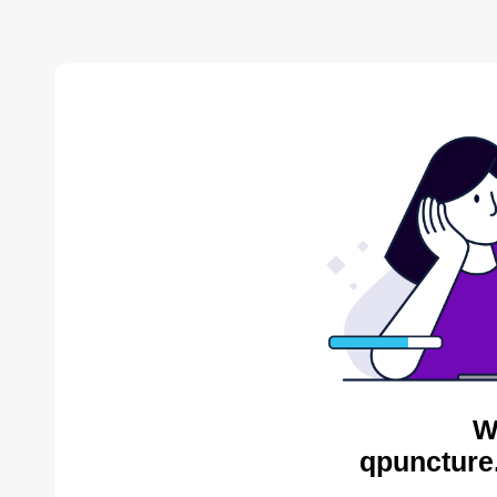
W
qpuncture