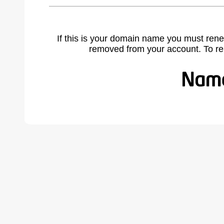
If this is your domain name you must rene
removed from your account. To r