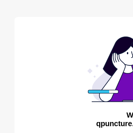
W
qpuncture