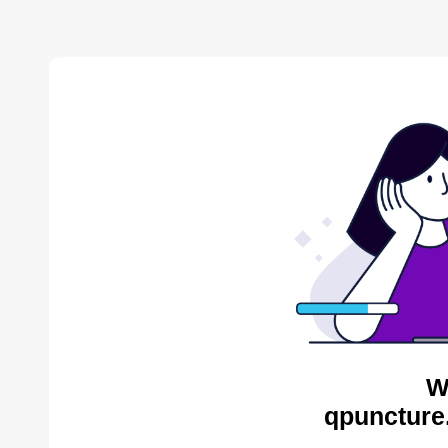
W
qpuncture