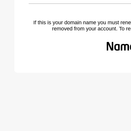
If this is your domain name you must rene
removed from your account. To r